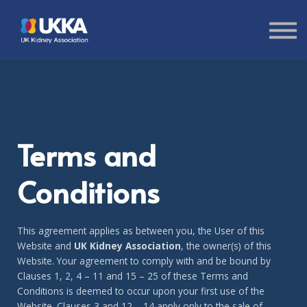
About us
Sign in
Sign up
Terms and
Conditions
This agreement applies as between you, the User of this
Website and
UK Kidney Association
, the owner(s) of this
Website. Your agreement to comply with and be bound by
Clauses 1, 2, 4 – 11 and 15 – 25 of these Terms and
Conditions is deemed to occur upon your first use of the
Website. Clauses 3 and 12 – 14 apply only to the sale of