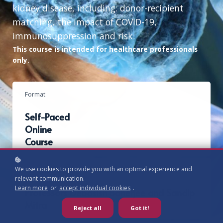
kidney disease, including: donor-recipient
matching, the impact of COVID-19,
immunosuppression and risk.
This course is intended for healthcare professionals
only.
Format
Self-Paced
Online
Course
We use cookies to provide you with an optimal experience and
Authors
relevant communication.
Learn more
or
accept individual cookies
.
Professors Debasish Banerjee and Sandip
Mitra
Reject all
Got it!