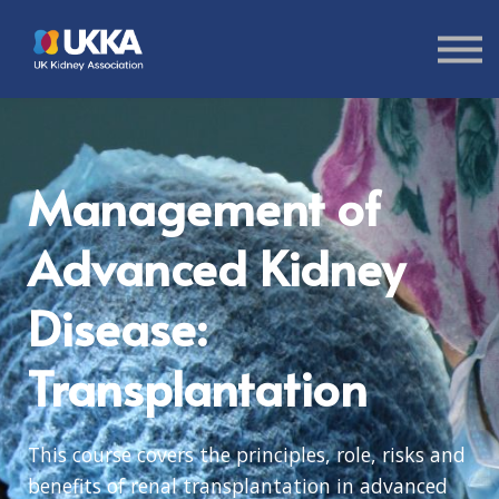
About us
Sign in
Sign up
Management of
Advanced Kidney
Disease:
Transplantation
This course covers the principles, role, risks and
benefits of renal transplantation in advanced